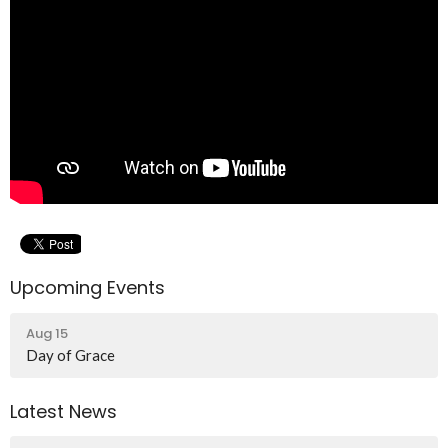
Upcoming Events
Aug 15
Day of Grace
Latest News