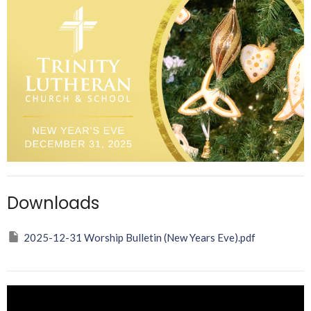
Downloads
2025-12-31 Worship Bulletin (New Years Eve).pdf