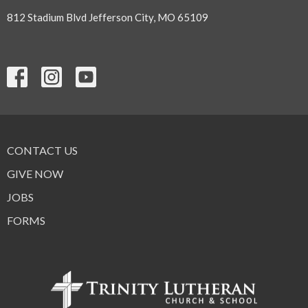
812 Stadium Blvd Jefferson City, MO 65109
CONTACT US
GIVE NOW
JOBS
FORMS