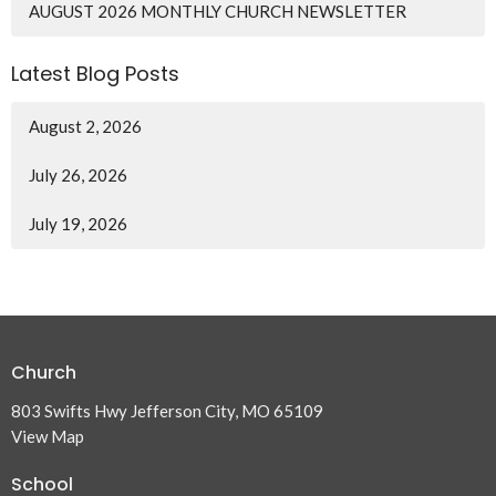
AUGUST 2026 MONTHLY CHURCH NEWSLETTER
Latest Blog Posts
August 2, 2026
July 26, 2026
July 19, 2026
Church
803 Swifts Hwy Jefferson City, MO 65109
View Map
School