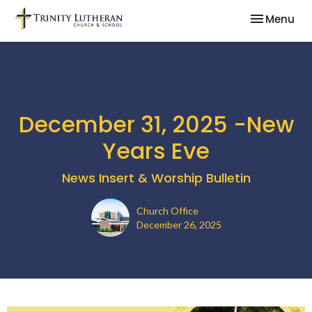
Toggle nav
Menu
December 31, 2025 -New
Years Eve
News Insert & Worship Bulletin
Church Office
December 26, 2025