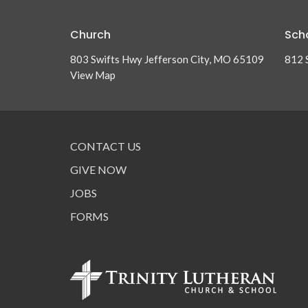
Church
Sch
803 Swifts Hwy Jefferson City, MO 65109
812 
View Map
CONTACT US
GIVE NOW
JOBS
FORMS