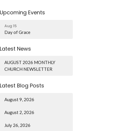
Upcoming Events
Aug 15
Day of Grace
Latest News
AUGUST 2026 MONTHLY
CHURCH NEWSLETTER
Latest Blog Posts
August 9, 2026
August 2, 2026
July 26, 2026