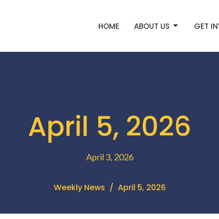
HOME
ABOUT US
GET I
April 5, 2026
April 3, 2026
Weekly News
April 5, 2026