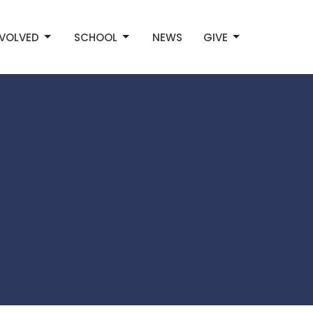
NVOLVED
SCHOOL
NEWS
GIVE