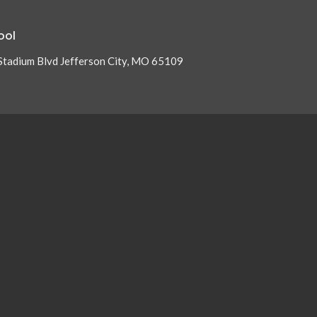
ool
Stadium Blvd Jefferson City, MO 65109