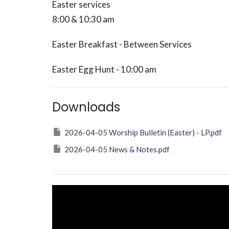
Easter services
8:00 & 10:30 am
Easter Breakfast - Between Services
Easter Egg Hunt - 10:00 am
Downloads
2026-04-05 Worship Bulletin (Easter) - LP.pdf
2026-04-05 News & Notes.pdf