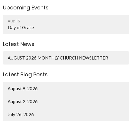
Upcoming Events
Aug 15
Day of Grace
Latest News
AUGUST 2026 MONTHLY CHURCH NEWSLETTER
Latest Blog Posts
August 9, 2026
August 2, 2026
July 26, 2026