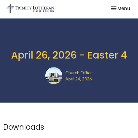
Toggle nav
Menu
April 26, 2026 - Easter 4
Church Office
April 24, 2026
Downloads