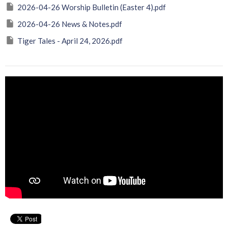
2026-04-26 Worship Bulletin (Easter 4).pdf
2026-04-26 News & Notes.pdf
Tiger Tales - April 24, 2026.pdf