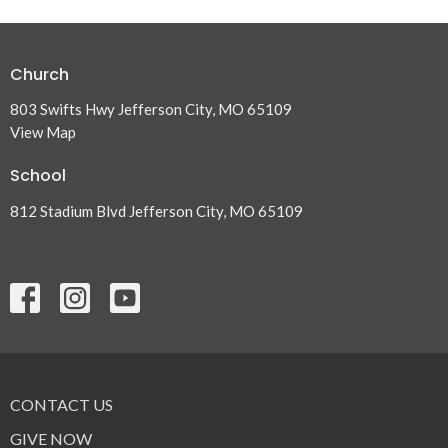
Church
803 Swifts Hwy Jefferson City, MO 65109
View Map
School
812 Stadium Blvd Jefferson City, MO 65109
CONTACT US
GIVE NOW