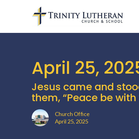
April 25, 202
Jesus came and stoo
them, “Peace be with 
Church Office
April 25, 2025