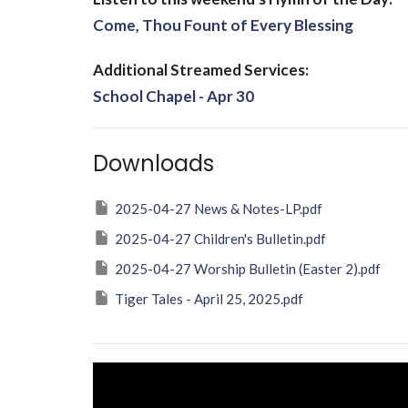
Come, Thou Fount of Every Blessing
Additional Streamed Services:
School Chapel - Apr 30
Downloads
2025-04-27 News & Notes-LP.pdf
2025-04-27 Children's Bulletin.pdf
2025-04-27 Worship Bulletin (Easter 2).pdf
Tiger Tales - April 25, 2025.pdf