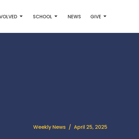
NVOLVED
SCHOOL
NEWS
GIVE
Weekly News
April 25, 2025