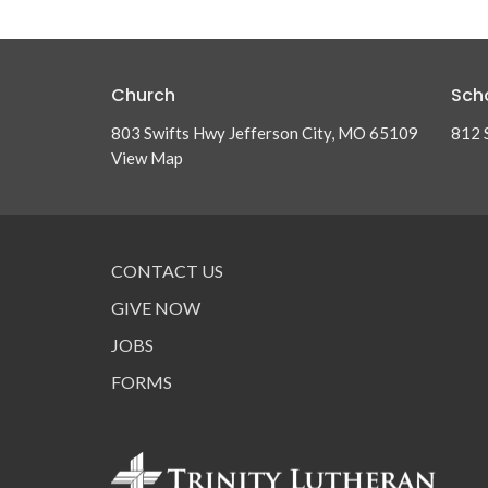
Church
Sch
803 Swifts Hwy Jefferson City, MO 65109
812 
View Map
CONTACT US
GIVE NOW
JOBS
FORMS