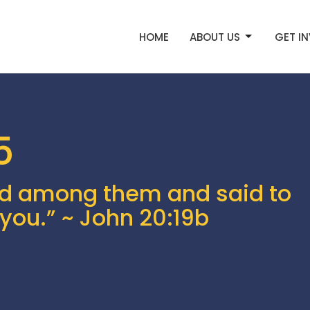
HOME
ABOUT US
GET I
5
d among them and said to
you.” ~ John 20:19b