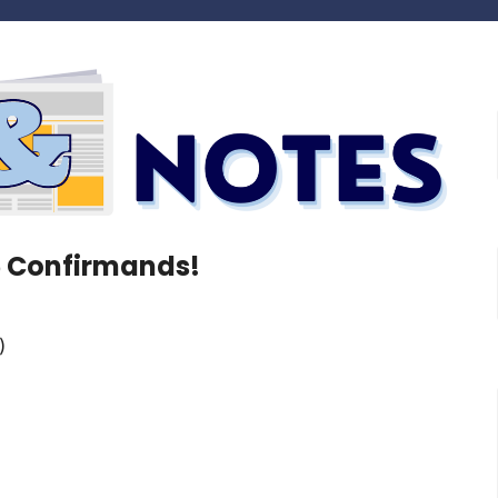
5 Confirmands!
)