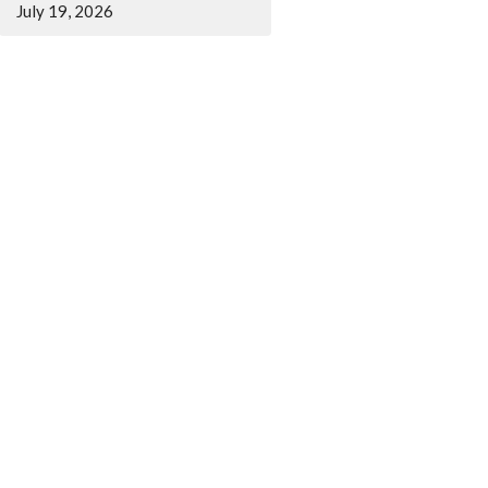
July 19, 2026