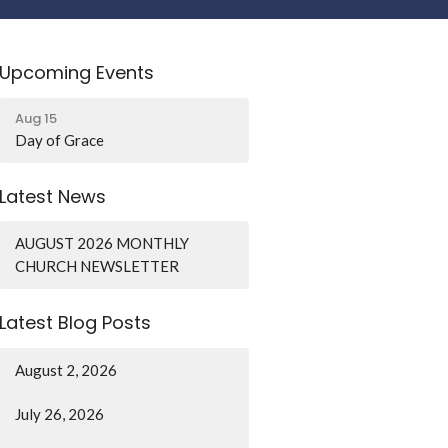
Upcoming Events
Aug 15
Day of Grace
Latest News
AUGUST 2026 MONTHLY
CHURCH NEWSLETTER
Latest Blog Posts
August 2, 2026
July 26, 2026