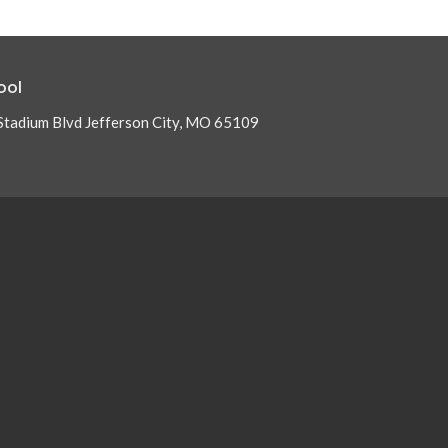
ool
Stadium Blvd Jefferson City, MO 65109