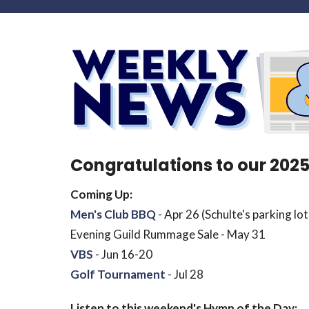
Congratulations to our 202
Coming Up:
Men's Club BBQ
- Apr 26 (Schulte's parking lot
Evening Guild Rummage Sale - May 31
VBS
- Jun 16-20
Golf Tournament
- Jul 28
Listen to this weekend's Hymn of the Day: