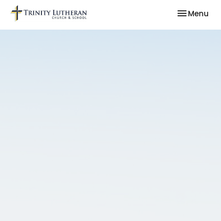
Toggle nav
Menu