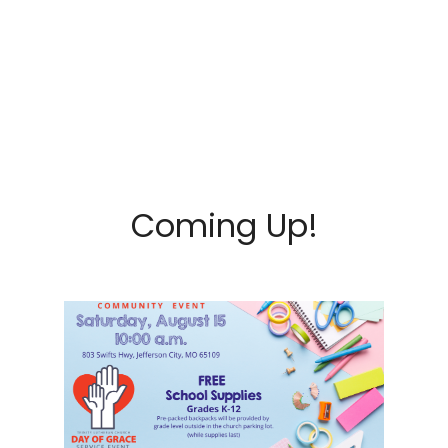
Coming Up!