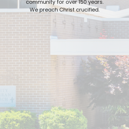
community for over 150 years.
We preach Christ crucified.