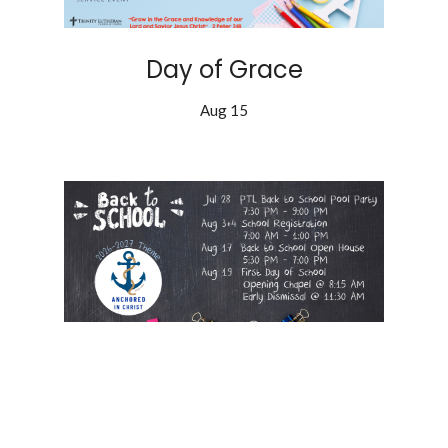
Day of Grace
Aug 15
Back to School!
Aug 19