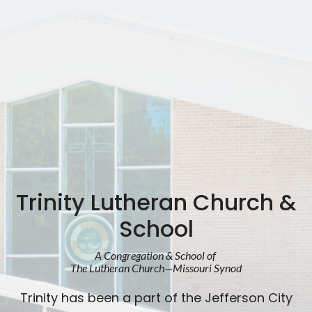
Trinity Lutheran Church &
School
A Congregation & School of
The Lutheran Church—Missouri Synod
Trinity has been a part of the Jefferson City